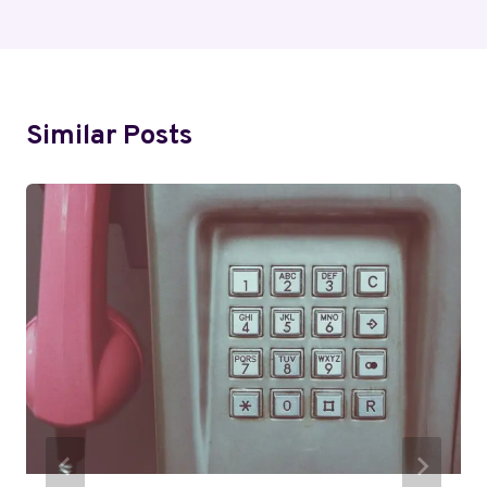
Similar Posts