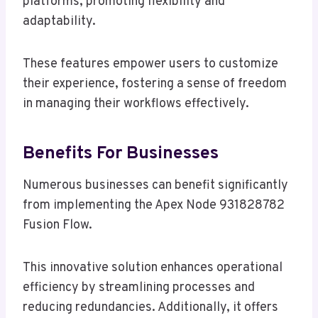
platforms, promoting flexibility and
adaptability.
These features empower users to customize
their experience, fostering a sense of freedom
in managing their workflows effectively.
Benefits For Businesses
Numerous businesses can benefit significantly
from implementing the Apex Node 931828782
Fusion Flow.
This innovative solution enhances operational
efficiency by streamlining processes and
reducing redundancies. Additionally, it offers