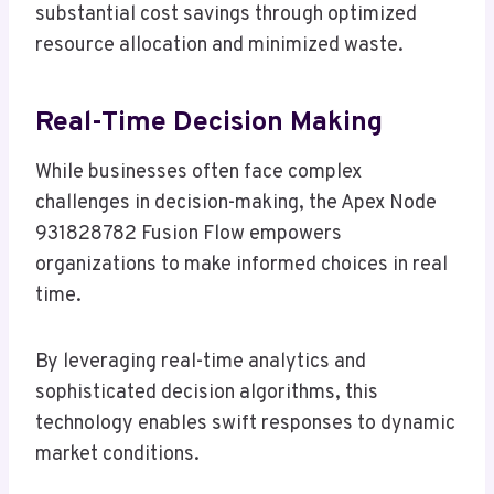
substantial cost savings through optimized
resource allocation and minimized waste.
Real-Time Decision Making
While businesses often face complex
challenges in decision-making, the Apex Node
931828782 Fusion Flow empowers
organizations to make informed choices in real
time.
By leveraging real-time analytics and
sophisticated decision algorithms, this
technology enables swift responses to dynamic
market conditions.