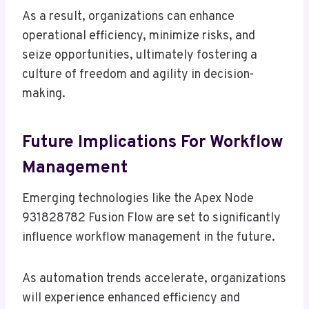
As a result, organizations can enhance
operational efficiency, minimize risks, and
seize opportunities, ultimately fostering a
culture of freedom and agility in decision-
making.
Future Implications For Workflow
Management
Emerging technologies like the Apex Node
931828782 Fusion Flow are set to significantly
influence workflow management in the future.
As automation trends accelerate, organizations
will experience enhanced efficiency and