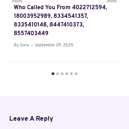
Who Called You From 4022712594,
18003952989, 8334541357,
8335410148, 8447410373,
8557403449
By
Sonu
September 29, 2025
Leave A Reply