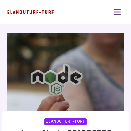
Skip
to
content
ELANDUTURF-TURF