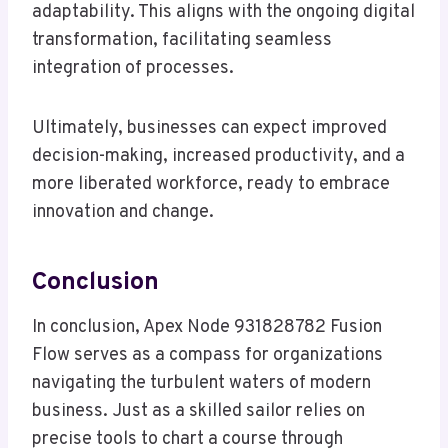
adaptability. This aligns with the ongoing digital
transformation, facilitating seamless
integration of processes.
Ultimately, businesses can expect improved
decision-making, increased productivity, and a
more liberated workforce, ready to embrace
innovation and change.
Conclusion
In conclusion, Apex Node 931828782 Fusion
Flow serves as a compass for organizations
navigating the turbulent waters of modern
business. Just as a skilled sailor relies on
precise tools to chart a course through