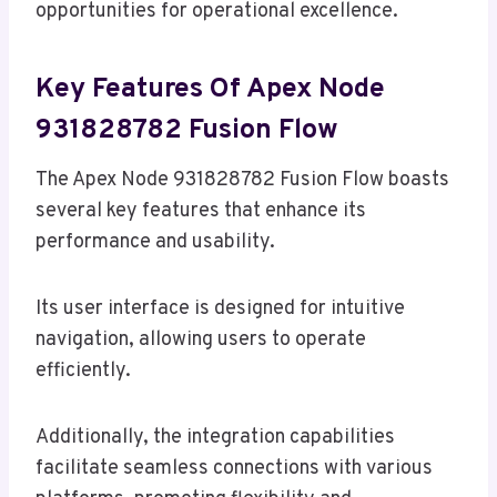
opportunities for operational excellence.
Key Features Of Apex Node
931828782 Fusion Flow
The Apex Node 931828782 Fusion Flow boasts
several key features that enhance its
performance and usability.
Its user interface is designed for intuitive
navigation, allowing users to operate
efficiently.
Additionally, the integration capabilities
facilitate seamless connections with various