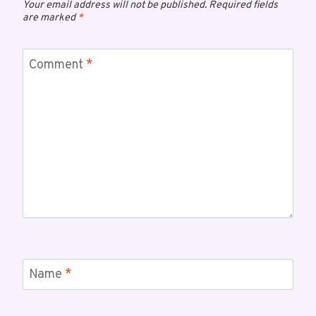
Your email address will not be published.
Required fields
are marked
*
Comment
*
Name
*