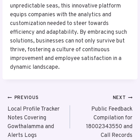
unpredictable seas, this innovative platform
equips companies with the analytics and
customization needed to steer towards
efficiency and adaptability. By embracing such
solutions, businesses can not only survive but
thrive, fostering a culture of continuous
improvement and employee satisfaction in a
dynamic landscape.
Post
PREVIOUS
NEXT
Navigation
Local Profile Tracker
Public Feedback
Notes Covering
Compilation for
Gowthalamma and
18002343550 and
Alerts Logs
Call Records