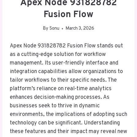
Apex Node 931828782
Fusion Flow
By
Sonu
March 3, 2026
Apex Node 931828782 Fusion Flow stands out
as a cutting-edge solution for workflow
management. Its user-friendly interface and
integration capabilities allow organizations to
tailor workflows to their specific needs. The
platform’s reliance on real-time analytics
enhances decision-making processes. As
businesses seek to thrive in dynamic
environments, the implications of adopting such
technology can be significant. Understanding
these features and their impact may reveal new