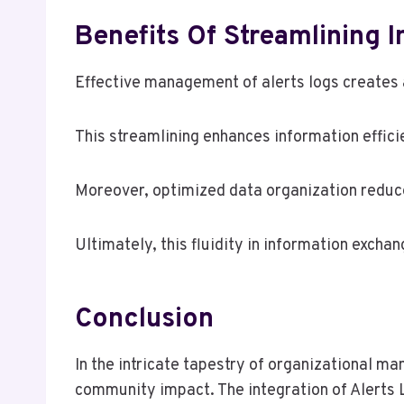
Benefits Of Streamlining 
Effective management of alerts logs creates a
This streamlining enhances information effici
Moreover, optimized data organization reduce
Ultimately, this fluidity in information exch
Conclusion
In the intricate tapestry of organizational m
community impact. The integration of Alerts L