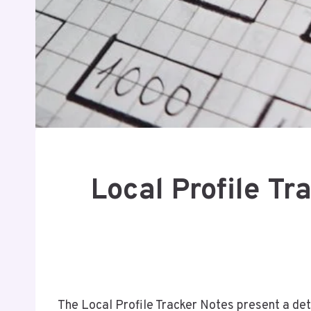
Local Profile T
The Local Profile Tracker Notes present a d