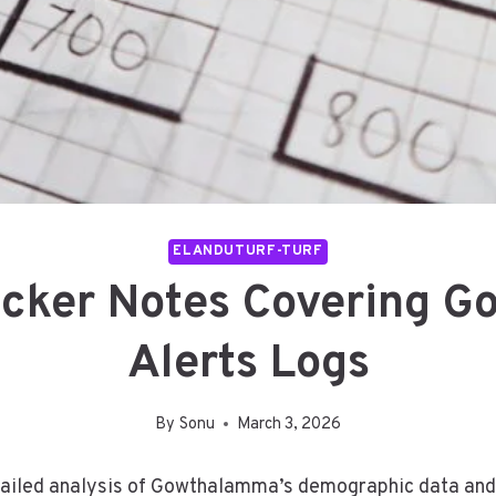
ELANDUTURF-TURF
racker Notes Covering
Alerts Logs
By
Sonu
March 3, 2026
etailed analysis of Gowthalamma’s demographic data and