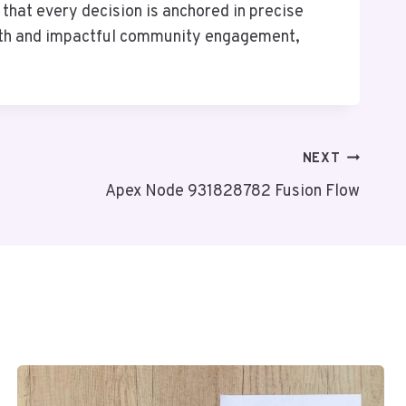
 that every decision is anchored in precise
owth and impactful community engagement,
NEXT
Apex Node 931828782 Fusion Flow