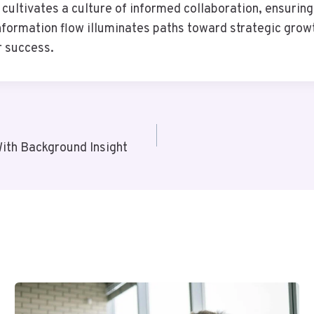
cultivates a culture of informed collaboration, ensuring
information flow illuminates paths toward strategic gr
r success.
th Background Insight