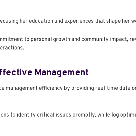
wcasing her education and experiences that shape her w
ommitment to personal growth and community impact, rev
eractions.
 Effective Management
nce management efficiency by providing real-time data o
ns to identify critical issues promptly, while log optimi