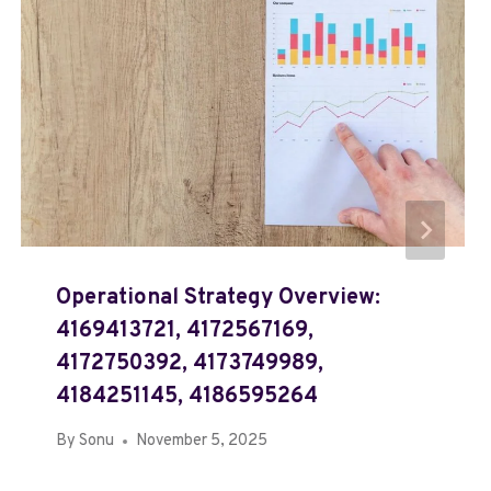
Operational Strategy Overview:
4169413721, 4172567169,
4172750392, 4173749989,
4184251145, 4186595264
By
Sonu
November 5, 2025