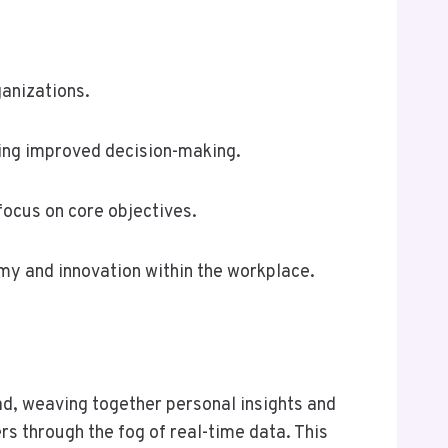
ganizations.
ring improved decision-making.
ocus on core objectives.
omy and innovation within the workplace.
ad, weaving together personal insights and
rs through the fog of real-time data. This