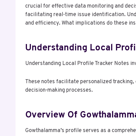
crucial for effective data monitoring and de
facilitating real-time issue identification. 
and efficiency. What implications do these i
Understanding Local Profi
Understanding Local Profile Tracker Notes in
These notes facilitate personalized tracking,
decision-making processes.
Overview Of Gowthalamma’
Gowthalamma’s profile serves as a comprehens