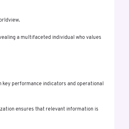
orldview.
ealing a multifaceted individual who values
n key performance indicators and operational
zation ensures that relevant information is