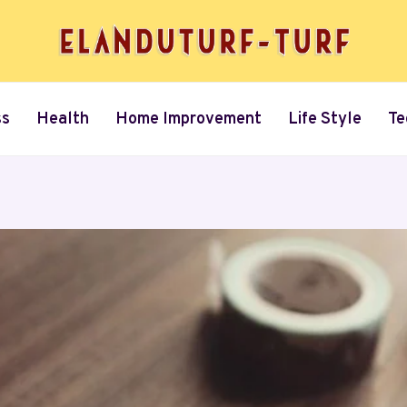
ss
Health
Home Improvement
Life Style
Te