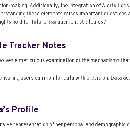
cision-making. Additionally, the integration of Alerts L
Understanding these elements raises important questions
nsights hold for future management strategies?
le Tracker Notes
volves a meticulous examination of the mechanisms that 
 ensuring users can monitor data with precision. Data acc
s Profile
ive representation of her personal and demographic data