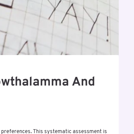
 Gowthalamma And
 preferences. This systematic assessment is