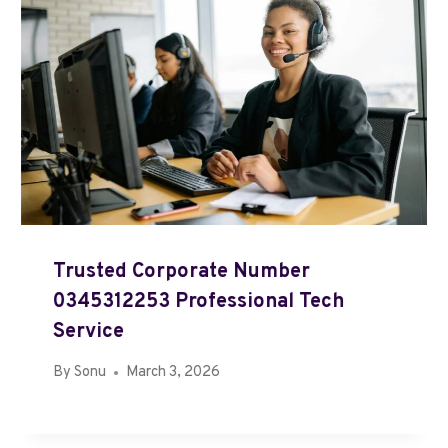
Trusted Corporate Number
0345312253 Professional Tech
Service
By
Sonu
March 3, 2026