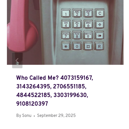
Who Called Me? 4073159167,
3143264395, 2706551185,
4844522185, 3303199630,
9108120397
By
Sonu
September 29, 2025