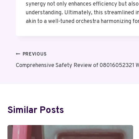
synergy not only enhances efficiency but also 
understanding. Ultimately, this streamlined 
akin to a well-tuned orchestra harmonizing fo
Post
PREVIOUS
Comprehensive Safety Review of 08016052321 Wi
Navigation
Similar Posts