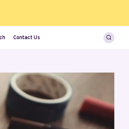
ch
Contact Us