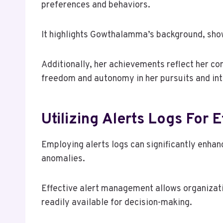
preferences and behaviors.
It highlights Gowthalamma’s background, sho
Additionally, her achievements reflect her c
freedom and autonomy in her pursuits and int
Utilizing Alerts Logs For
Employing alerts logs can significantly enha
anomalies.
Effective alert management allows organizatio
readily available for decision-making.