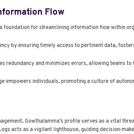
Information Flow
 foundation for streamlining information flow within or
ency by ensuring timely access to pertinent data, foste
s redundancy and minimizes errors, allowing teams to f
ange empowers individuals, promoting a culture of auton
anagement, Gowthalamma’s profile serves as a vital thre
ogs acts as a vigilant lighthouse, guiding decision-make