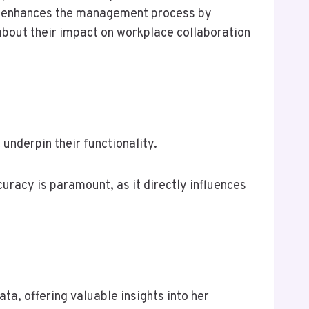
ogs enhances the management process by
 about their impact on workplace collaboration
underpin their functionality.
uracy is paramount, as it directly influences
, offering valuable insights into her