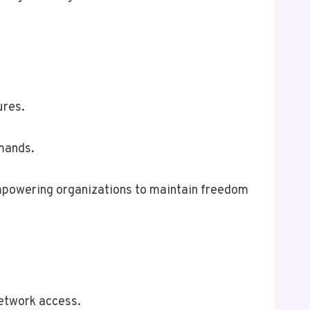
ures.
emands.
 empowering organizations to maintain freedom
network access.