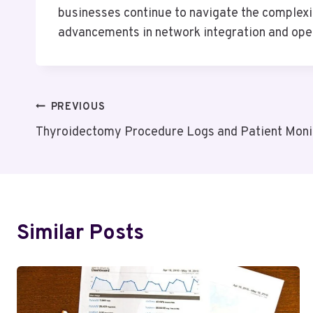
businesses continue to navigate the complexit
advancements in network integration and oper
Post
PREVIOUS
Thyroidectomy Procedure Logs and Patient Moni
Navigation
Similar Posts