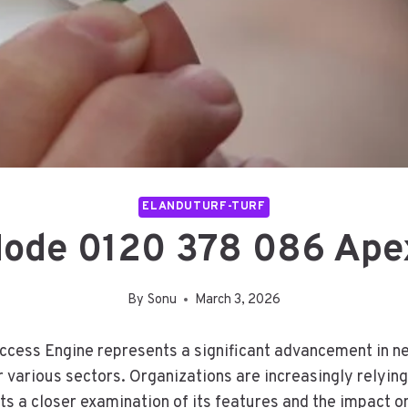
ELANDUTURF-TURF
Node 0120 378 086 Ape
By
Sonu
March 3, 2026
ess Engine represents a significant advancement in net
or various sectors. Organizations are increasingly relyi
 a closer examination of its features and the impact on 