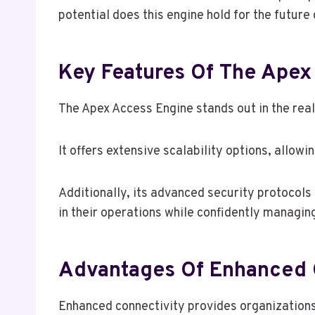
potential does this engine hold for the future
Key Features Of The Apex
The Apex Access Engine stands out in the realm
It offers extensive scalability options, allow
Additionally, its advanced security protocol
in their operations while confidently managin
Advantages Of Enhanced 
Enhanced connectivity provides organization