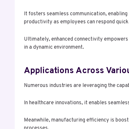
It fosters seamless communication, enabling 
productivity as employees can respond quickly
Ultimately, enhanced connectivity empowers o
in a dynamic environment.
Applications Across Vario
Numerous industries are leveraging the capab
In healthcare innovations, it enables seamle
Meanwhile, manufacturing efficiency is boos
processes.