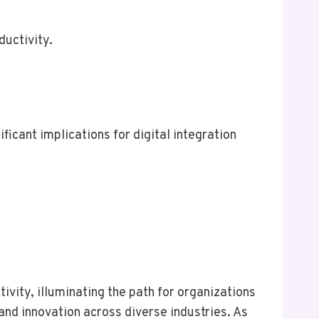
ductivity.
cant implications for digital integration
vity, illuminating the path for organizations
 and innovation across diverse industries. As