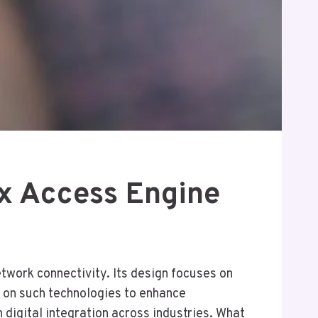
x Access Engine
work connectivity. Its design focuses on
ng on such technologies to enhance
digital integration across industries. What