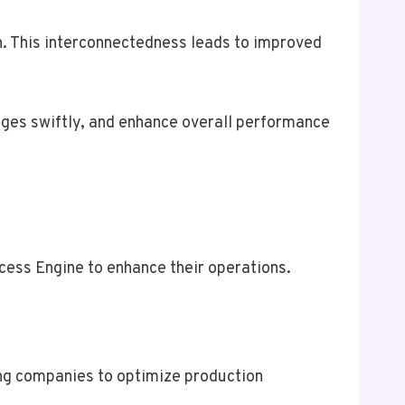
n. This interconnectedness leads to improved
nges swiftly, and enhance overall performance
cess Engine to enhance their operations.
ing companies to optimize production