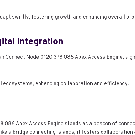
apt swiftly, fostering growth and enhancing overall pro
ital Integration
an Connect Node 0120 378 086 Apex Access Engine, signifi
l ecosystems, enhancing collaboration and efficiency.
8 086 Apex Access Engine stands as a beacon of connecti
ike a bridge connecting islands, it fosters collaboration