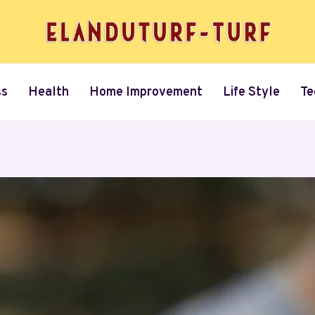
ss
Health
Home Improvement
Life Style
Te