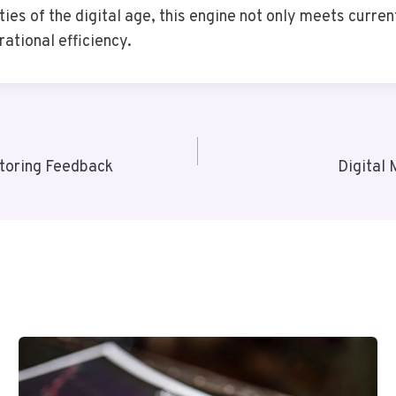
ies of the digital age, this engine not only meets curre
ational efficiency.
toring Feedback
Digital