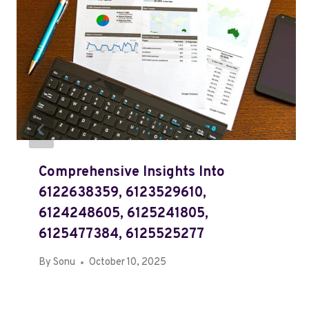
Comprehensive Insights Into
6122638359, 6123529610,
6124248605, 6125241805,
6125477384, 6125525277
By
Sonu
October 10, 2025