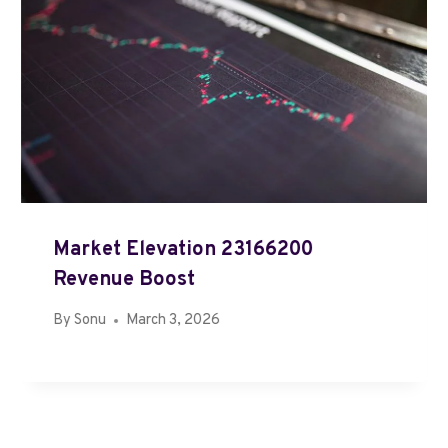
Market Elevation 23166200
Revenue Boost
By
Sonu
March 3, 2026