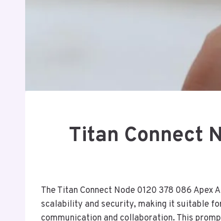
Titan Connect 
The Titan Connect Node 0120 378 086 Apex Acc
scalability and security, making it suitable f
communication and collaboration. This prompts