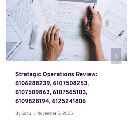
Strategic Operations Review:
6106288239, 6107508253,
6107509863, 6107565103,
6109828194, 6125241806
By
Sonu
November 5, 2025