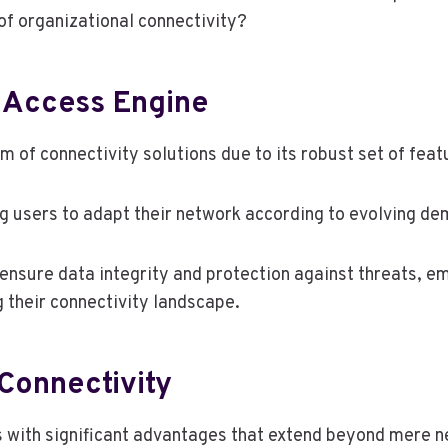
 of organizational connectivity?
 Access Engine
 of connectivity solutions due to its robust set of feat
ing users to adapt their network according to evolving d
s ensure data integrity and protection against threats,
g their connectivity landscape.
Connectivity
s with significant advantages that extend beyond mere 