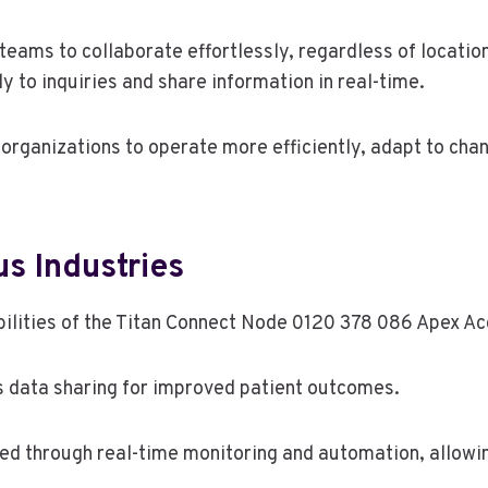
teams to collaborate effortlessly, regardless of locatio
 to inquiries and share information in real-time.
rganizations to operate more efficiently, adapt to cha
us Industries
ilities of the Titan Connect Node 0120 378 086 Apex Ac
ss data sharing for improved patient outcomes.
ted through real-time monitoring and automation, allow