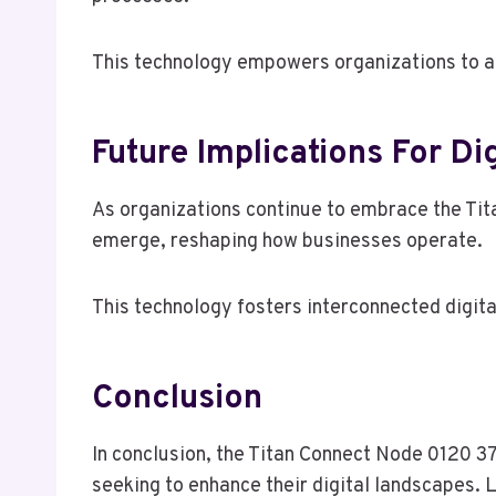
This technology empowers organizations to ad
Future Implications For Dig
As organizations continue to embrace the Tit
emerge, reshaping how businesses operate.
This technology fosters interconnected digita
Conclusion
In conclusion, the Titan Connect Node 0120 37
seeking to enhance their digital landscapes. L