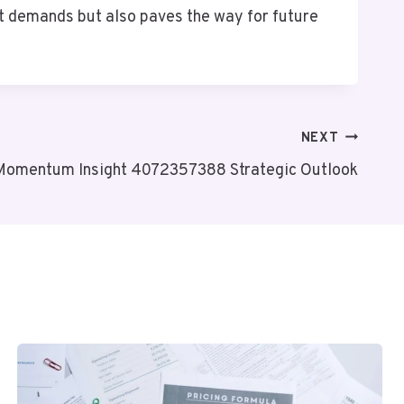
nt demands but also paves the way for future
NEXT
 Momentum Insight 4072357388 Strategic Outlook