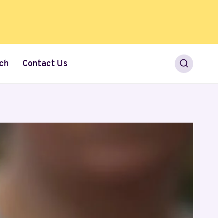
ch
Contact Us