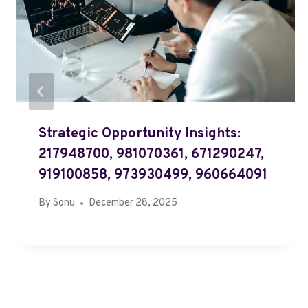
Strategic Opportunity Insights:
217948700, 981070361, 671290247,
919100858, 973930499, 960664091
By
Sonu
December 28, 2025