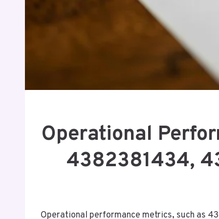
Operational Perfo
4382381434, 4
Operational performance metrics, such as 43