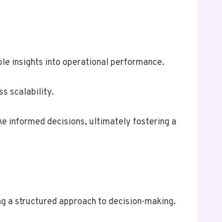
ble insights into operational performance.
s scalability.
e informed decisions, ultimately fostering a
ing a structured approach to decision-making.