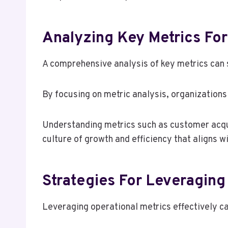
Analyzing Key Metrics Fo
A comprehensive analysis of key metrics can s
By focusing on metric analysis, organizations
Understanding metrics such as customer acqui
culture of growth and efficiency that aligns wi
Strategies For Leveraging 
Leveraging operational metrics effectively ca