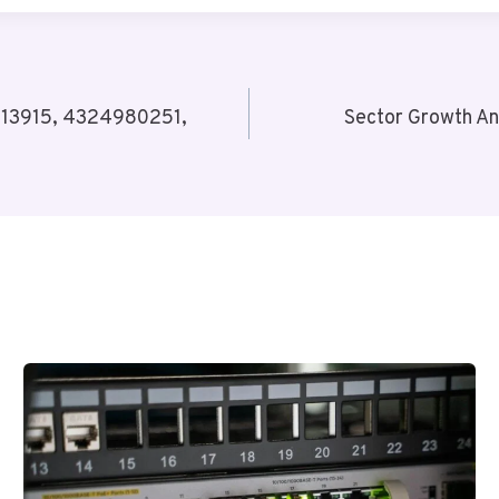
213915, 4324980251,
Sector Growth A