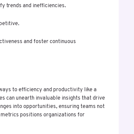
y trends and inefficiencies.
etitive.
ctiveness and foster continuous
ays to efficiency and productivity like a
es can unearth invaluable insights that drive
enges into opportunities, ensuring teams not
 metrics positions organizations for