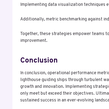
Implementing data visualization techniques en
Additionally, metric benchmarking against in
Together, these strategies empower teams to
improvement.
Conclusion
In conclusion, operational performance metrics
lighthouse guiding ships through turbulent wat
growth and innovation. Implementing strategi
only meet but exceed their objectives. Ultima
sustained success in an ever-evolving landsc