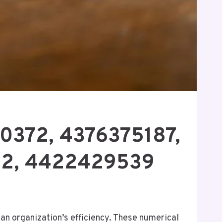
20372, 4376375187,
52, 4422429539
n organization’s efficiency. These numerical