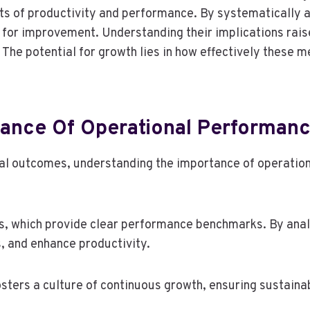
ects of productivity and performance. By systematically
es for improvement. Understanding their implications ra
 The potential for growth lies in how effectively these 
ance Of Operational Performanc
al outcomes, understanding the importance of operationa
cs, which provide clear performance benchmarks. By anal
, and enhance productivity.
fosters a culture of continuous growth, ensuring sustaina