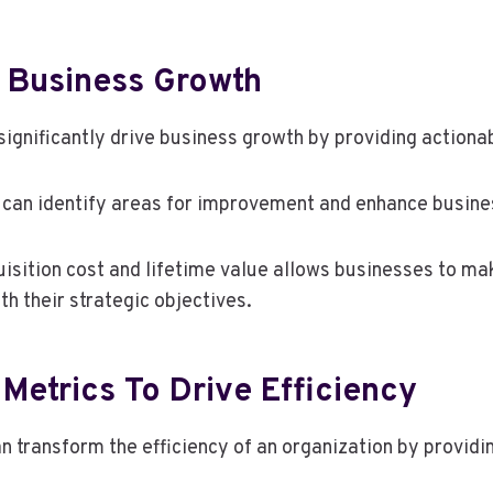
r Business Growth
ignificantly drive business growth by providing actiona
 can identify areas for improvement and enhance busines
sition cost and lifetime value allows businesses to mak
th their strategic objectives.
Metrics To Drive Efficiency
n transform the efficiency of an organization by provid