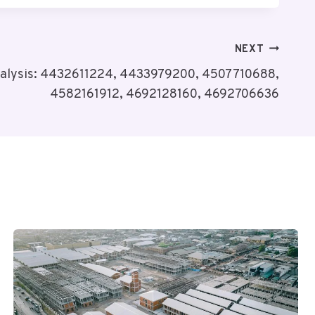
NEXT
nalysis: 4432611224, 4433979200, 4507710688,
4582161912, 4692128160, 4692706636