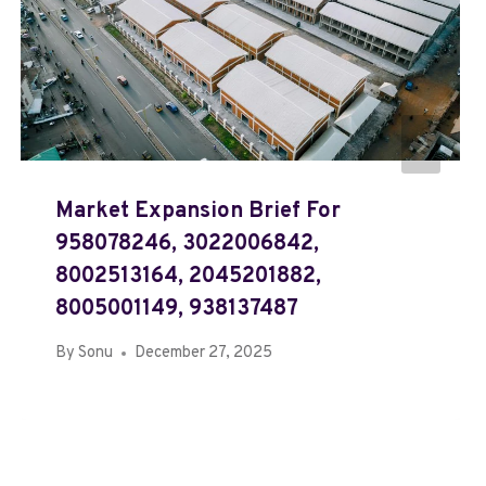
Market Expansion Brief For
958078246, 3022006842,
8002513164, 2045201882,
8005001149, 938137487
By
Sonu
December 27, 2025