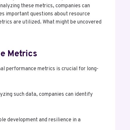
 analyzing these metrics, companies can
ises important questions about resource
metrics are utilized. What might be uncovered
e Metrics
l performance metrics is crucial for long-
yzing such data, companies can identify
ble development and resilience in a