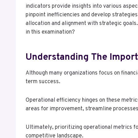
indicators provide insights into various asp
pinpoint inefficiencies and develop strategi
allocation and alignment with strategic goals.
in this examination?
Understanding The Import
Although many organizations focus on financi
term success.
Operational efficiency hinges on these metri
areas for improvement, streamline processes
Ultimately, prioritizing operational metrics 
competitive landscape.