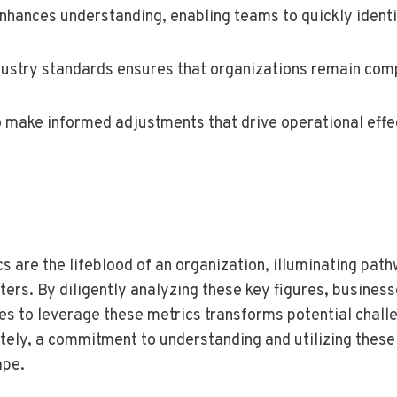
hances understanding, enabling teams to quickly identif
dustry standards ensures that organizations remain comp
 make informed adjustments that drive operational effe
 are the lifeblood of an organization, illuminating pathw
ers. By diligently analyzing these key figures, business
es to leverage these metrics transforms potential chall
tely, a commitment to understanding and utilizing these
ape.