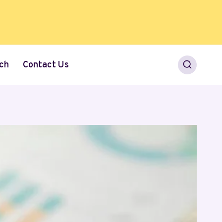
ch
Contact Us