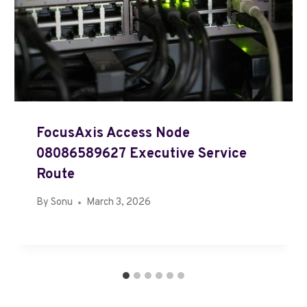
FocusAxis Access Node
08086589627 Executive Service
Route
By
Sonu
March 3, 2026