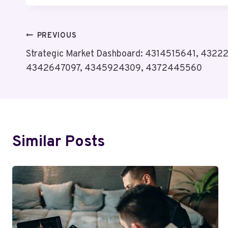
Post
PREVIOUS
Strategic Market Dashboard: 4314515641, 4322
Navigation
4342647097, 4345924309, 4372445560
Similar Posts