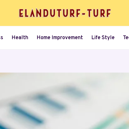
ss
Health
Home Improvement
Life Style
Te