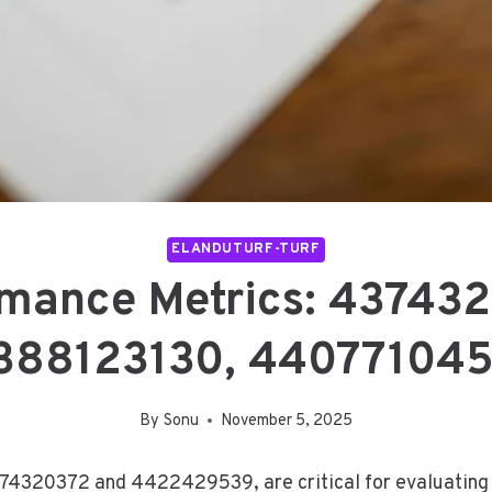
ELANDUTURF-TURF
rmance Metrics: 43743
388123130, 44077104
By
Sonu
November 5, 2025
74320372 and 4422429539, are critical for evaluating a