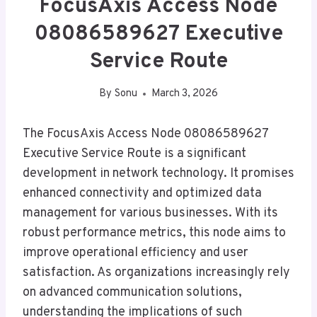
FocusAxis Access Node
08086589627 Executive
Service Route
By
Sonu
March 3, 2026
The FocusAxis Access Node 08086589627
Executive Service Route is a significant
development in network technology. It promises
enhanced connectivity and optimized data
management for various businesses. With its
robust performance metrics, this node aims to
improve operational efficiency and user
satisfaction. As organizations increasingly rely
on advanced communication solutions,
understanding the implications of such