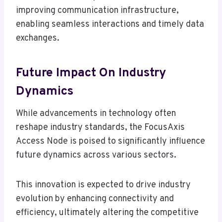
improving communication infrastructure,
enabling seamless interactions and timely data
exchanges.
Future Impact On Industry
Dynamics
While advancements in technology often
reshape industry standards, the FocusAxis
Access Node is poised to significantly influence
future dynamics across various sectors.
This innovation is expected to drive industry
evolution by enhancing connectivity and
efficiency, ultimately altering the competitive