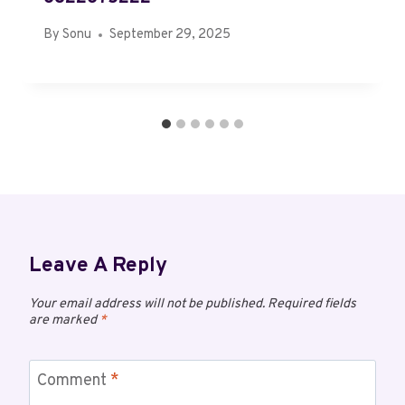
By
Sonu
September 29, 2025
Leave A Reply
Your email address will not be published.
Required fields
are marked
*
Comment
*