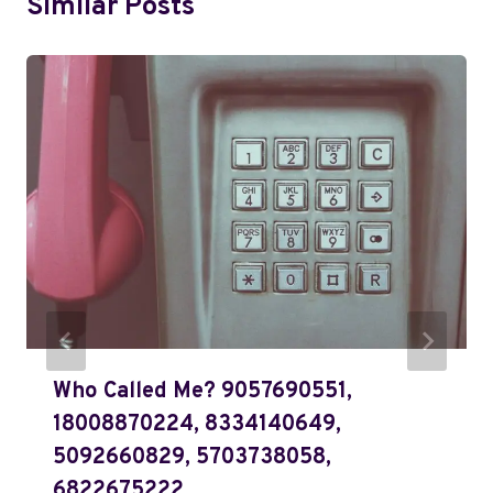
Similar Posts
Who Called Me? 9057690551,
18008870224, 8334140649,
5092660829, 5703738058,
6822675222