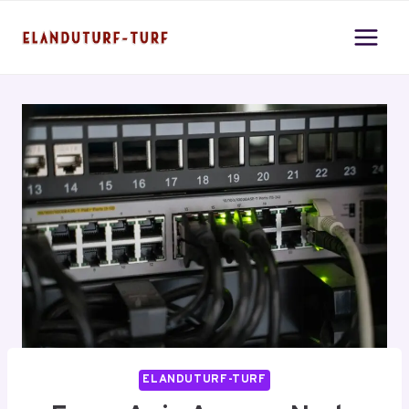
Skip
to
content
ELANDUTURF-TURF