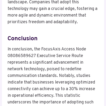
landscape. Companies that adopt this
technology may gain a crucial edge, fostering a
more agile and dynamic environment that
prioritizes freedom and adaptability.
Conclusion
In conclusion, the FocusAxis Access Node
08086589627 Executive Service Route
represents a significant advancement in
network technology, poised to redefine
communication standards. Notably, studies
indicate that businesses leveraging optimized
connectivity can achieve up to a 30% increase
in operational efficiency. This statistic
underscores the importance of adopting such