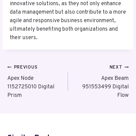
innovative solutions, as they not only enhance
data management but also contribute to a more
agile and responsive business environment,
ultimately benefiting both organizations and
their users.
Post
PREVIOUS
NEXT
Navigation
Apex Node
Apex Beam
1152725010 Digital
951553499 Digital
Prism
Flow