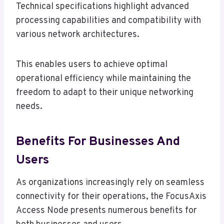
Technical specifications highlight advanced
processing capabilities and compatibility with
various network architectures.
This enables users to achieve optimal
operational efficiency while maintaining the
freedom to adapt to their unique networking
needs.
Benefits For Businesses And
Users
As organizations increasingly rely on seamless
connectivity for their operations, the FocusAxis
Access Node presents numerous benefits for