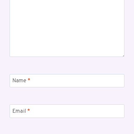
Name
*
Email
*