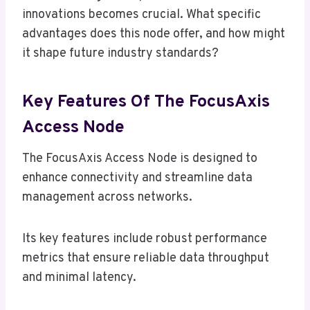
innovations becomes crucial. What specific
advantages does this node offer, and how might
it shape future industry standards?
Key Features Of The FocusAxis
Access Node
The FocusAxis Access Node is designed to
enhance connectivity and streamline data
management across networks.
Its key features include robust performance
metrics that ensure reliable data throughput
and minimal latency.