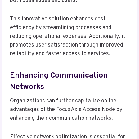
both businesses and users.
This innovative solution enhances cost
efficiency by streamlining processes and
reducing operational expenses. Additionally, it
promotes user satisfaction through improved
reliability and faster access to services.
Enhancing Communication
Networks
Organizations can further capitalize on the
advantages of the FocusAxis Access Node by
enhancing their communication networks.
Effective network optimization is essential for