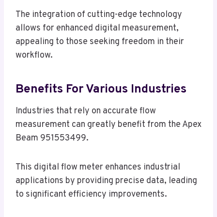
The integration of cutting-edge technology
allows for enhanced digital measurement,
appealing to those seeking freedom in their
workflow.
Benefits For Various Industries
Industries that rely on accurate flow
measurement can greatly benefit from the Apex
Beam 951553499.
This digital flow meter enhances industrial
applications by providing precise data, leading
to significant efficiency improvements.