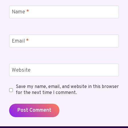
Name
*
Email
*
Website
Save my name, email, and website in this browser
for the next time I comment.