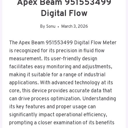
Apex Beam 951553499
Digital Flow
By
Sonu
March 3, 2026
The Apex Beam 951553499 Digital Flow Meter
is recognized for its precision in fluid flow
measurement. Its user-friendly design
facilitates easy monitoring and adjustments,
making it suitable for a range of industrial
applications. With advanced technology at its
core, this device provides accurate data that
can drive process optimization. Understanding
its key features and proper usage can
significantly impact operational efficiency,
prompting a closer examination of its benefits