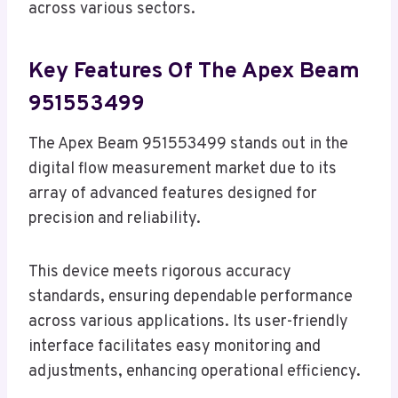
across various sectors.
Key Features Of The Apex Beam
951553499
The Apex Beam 951553499 stands out in the
digital flow measurement market due to its
array of advanced features designed for
precision and reliability.
This device meets rigorous accuracy
standards, ensuring dependable performance
across various applications. Its user-friendly
interface facilitates easy monitoring and
adjustments, enhancing operational efficiency.