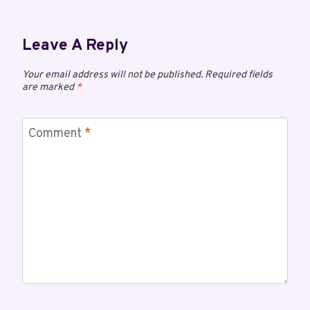
Leave A Reply
Your email address will not be published.
Required fields
are marked
*
Comment
*