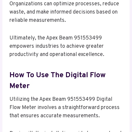
Organizations can optimize processes, reduce
waste, and make informed decisions based on
reliable measurements.
Ultimately, the Apex Beam 951553499
empowers industries to achieve greater
productivity and operational excellence.
How To Use The Digital Flow
Meter
Utilizing the Apex Beam 951553499 Digital
Flow Meter involves a straightforward process
that ensures accurate measurements.