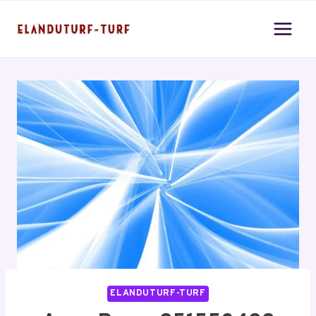
Skip
to
content
ELANDUTURF-TURF