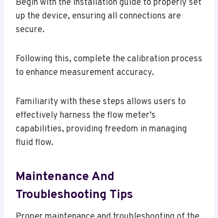
Begin with the installation guide to properly set
up the device, ensuring all connections are
secure.
Following this, complete the calibration process
to enhance measurement accuracy.
Familiarity with these steps allows users to
effectively harness the flow meter’s
capabilities, providing freedom in managing
fluid flow.
Maintenance And
Troubleshooting Tips
Proper maintenance and troubleshooting of the