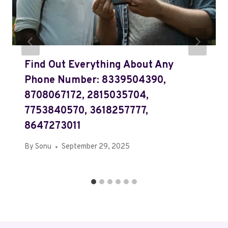
Find Out Everything About Any
Phone Number: 8339504390,
8708067172, 2815035704,
7753840570, 3618257777,
8647273011
By
Sonu
September 29, 2025