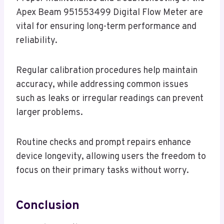
Apex Beam 951553499 Digital Flow Meter are
vital for ensuring long-term performance and
reliability.
Regular calibration procedures help maintain
accuracy, while addressing common issues
such as leaks or irregular readings can prevent
larger problems.
Routine checks and prompt repairs enhance
device longevity, allowing users the freedom to
focus on their primary tasks without worry.
Conclusion