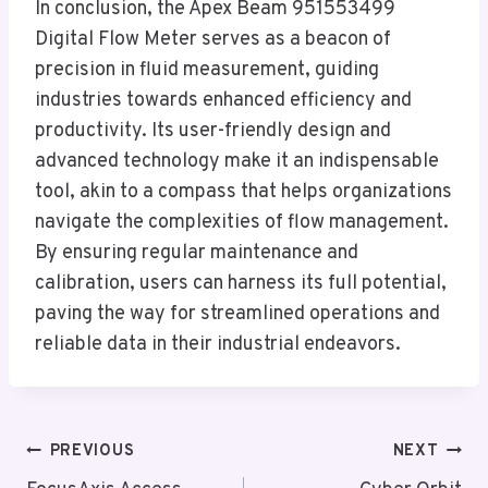
In conclusion, the Apex Beam 951553499
Digital Flow Meter serves as a beacon of
precision in fluid measurement, guiding
industries towards enhanced efficiency and
productivity. Its user-friendly design and
advanced technology make it an indispensable
tool, akin to a compass that helps organizations
navigate the complexities of flow management.
By ensuring regular maintenance and
calibration, users can harness its full potential,
paving the way for streamlined operations and
reliable data in their industrial endeavors.
Post
PREVIOUS
NEXT