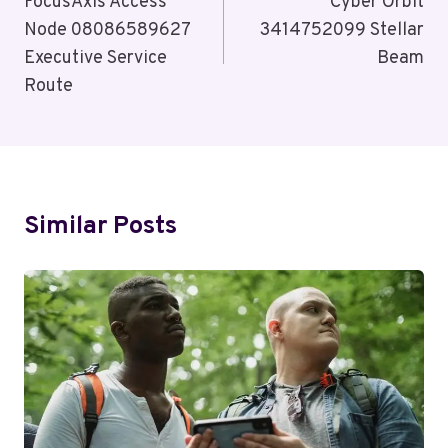
Navigation
FocusAxis Access
Cyber Orbit
Node 08086589627
3414752099 Stellar
Executive Service
Beam
Route
Similar Posts