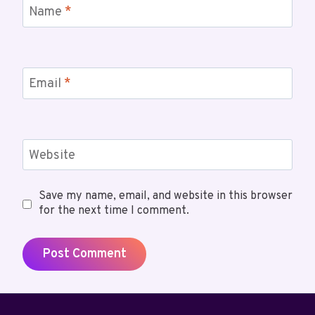
Name
*
Email
*
Website
Save my name, email, and website in this browser
for the next time I comment.