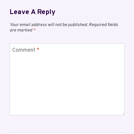
Leave A Reply
Your email address will not be published.
Required fields
are marked
*
Comment
*