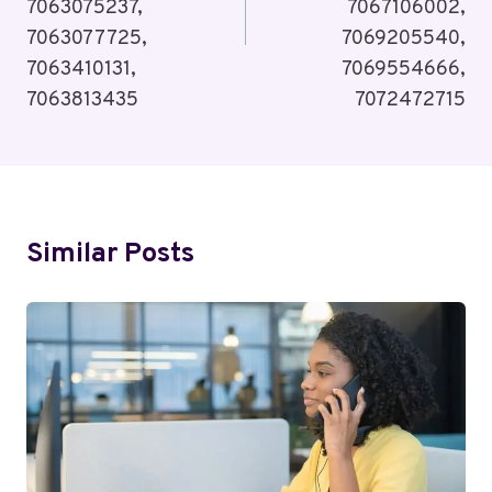
7063075237,
7067106002,
7063077725,
7069205540,
7063410131,
7069554666,
7063813435
7072472715
Similar Posts