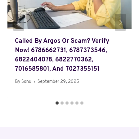
Called By Argos Or Scam? Verify
Now! 6786662731, 6787373546,
6822404078, 6822770362,
7016585801, And 7027355151
By
Sonu
September 29, 2025