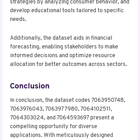
strategies by analyzing consumer behavior, and
develop educational tools tailored to specific
needs.
Additionally, the dataset aids in financial
forecasting, enabling stakeholders to make
informed decisions and optimize resource
allocation for better outcomes across sectors.
Conclusion
In conclusion, the dataset codes 7063950748,
7063976043, 7063977980, 7064102511,
7064303024, and 7064593697 present a
compelling opportunity for diverse
applications. With meticulously designed