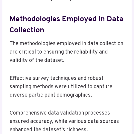
Methodologies Employed In Data
Collection
The methodologies employed in data collection
are critical to ensuring the reliability and
validity of the dataset.
Effective survey techniques and robust
sampling methods were utilized to capture
diverse participant demographics.
Comprehensive data validation processes
ensured accuracy, while various data sources
enhanced the dataset’s richness.