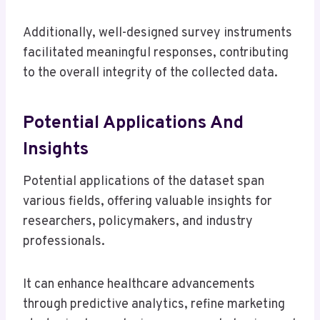
Additionally, well-designed survey instruments
facilitated meaningful responses, contributing
to the overall integrity of the collected data.
Potential Applications And
Insights
Potential applications of the dataset span
various fields, offering valuable insights for
researchers, policymakers, and industry
professionals.
It can enhance healthcare advancements
through predictive analytics, refine marketing