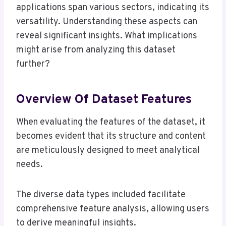
applications span various sectors, indicating its
versatility. Understanding these aspects can
reveal significant insights. What implications
might arise from analyzing this dataset
further?
Overview Of Dataset Features
When evaluating the features of the dataset, it
becomes evident that its structure and content
are meticulously designed to meet analytical
needs.
The diverse data types included facilitate
comprehensive feature analysis, allowing users
to derive meaningful insights.