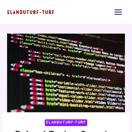
Skip
to
content
ELANDUTURF-TURF