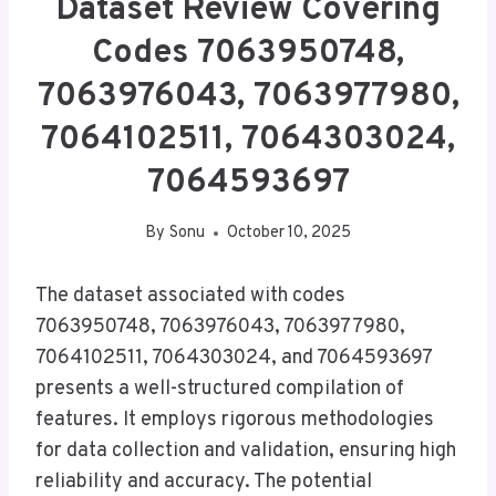
Dataset Review Covering
Codes 7063950748,
7063976043, 7063977980,
7064102511, 7064303024,
7064593697
By
Sonu
October 10, 2025
The dataset associated with codes
7063950748, 7063976043, 7063977980,
7064102511, 7064303024, and 7064593697
presents a well-structured compilation of
features. It employs rigorous methodologies
for data collection and validation, ensuring high
reliability and accuracy. The potential