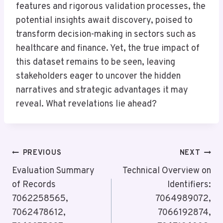
features and rigorous validation processes, the
potential insights await discovery, poised to
transform decision-making in sectors such as
healthcare and finance. Yet, the true impact of
this dataset remains to be seen, leaving
stakeholders eager to uncover the hidden
narratives and strategic advantages it may
reveal. What revelations lie ahead?
Post
PREVIOUS
NEXT
Navigation
Evaluation Summary
Technical Overview on
of Records
Identifiers:
7062258565,
7064989072,
7062478612,
7066192874,