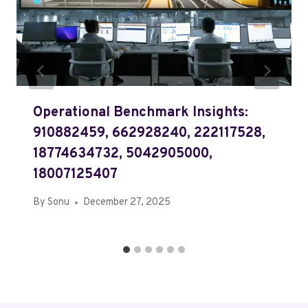
Operational Benchmark Insights:
910882459, 662928240, 222117528,
18774634732, 5042905000,
18007125407
By
Sonu
December 27, 2025