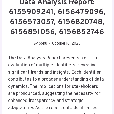
Data Analysis Report:
6155909241, 6156479096,
6156573057, 6156820748,
6156851056, 6156852746
By
Sonu
October 10, 2025
The Data Analysis Report presents a critical
evaluation of multiple identifiers, revealing
significant trends and insights. Each identifier
contributes to a broader understanding of data
dynamics. The implications for stakeholders
are pronounced, suggesting the necessity for
enhanced transparency and strategic
adaptability. As the report unfolds, it raises