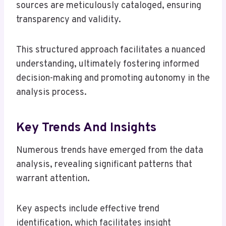
sources are meticulously cataloged, ensuring
transparency and validity.
This structured approach facilitates a nuanced
understanding, ultimately fostering informed
decision-making and promoting autonomy in the
analysis process.
Key Trends And Insights
Numerous trends have emerged from the data
analysis, revealing significant patterns that
warrant attention.
Key aspects include effective trend
identification, which facilitates insight