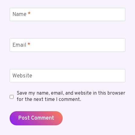
Name
*
Email
*
Website
Save my name, email, and website in this browser
for the next time I comment.