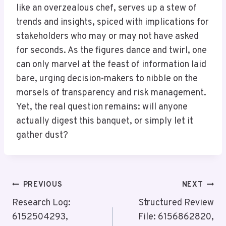
like an overzealous chef, serves up a stew of
trends and insights, spiced with implications for
stakeholders who may or may not have asked
for seconds. As the figures dance and twirl, one
can only marvel at the feast of information laid
bare, urging decision-makers to nibble on the
morsels of transparency and risk management.
Yet, the real question remains: will anyone
actually digest this banquet, or simply let it
gather dust?
Post
PREVIOUS
NEXT
Navigation
Research Log:
Structured Review
6152504293,
File: 6156862820,