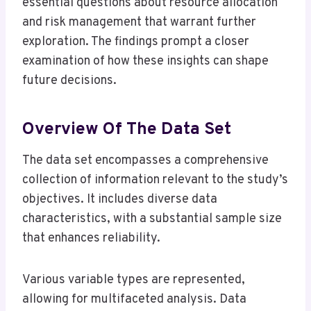
essential questions about resource allocation
and risk management that warrant further
exploration. The findings prompt a closer
examination of how these insights can shape
future decisions.
Overview Of The Data Set
The data set encompasses a comprehensive
collection of information relevant to the study’s
objectives. It includes diverse data
characteristics, with a substantial sample size
that enhances reliability.
Various variable types are represented,
allowing for multifaceted analysis. Data