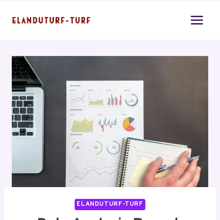
Skip
to
content
ELANDUTURF-TURF