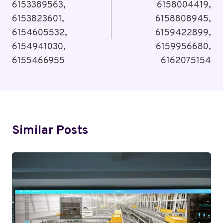
6153389563,
6158004419,
6153823601,
6158808945,
6154605532,
6159422899,
6154941030,
6159956680,
6155466955
6162075154
Similar Posts