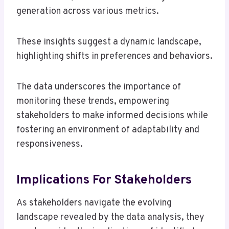
generation across various metrics.
These insights suggest a dynamic landscape,
highlighting shifts in preferences and behaviors.
The data underscores the importance of
monitoring these trends, empowering
stakeholders to make informed decisions while
fostering an environment of adaptability and
responsiveness.
Implications For Stakeholders
As stakeholders navigate the evolving
landscape revealed by the data analysis, they