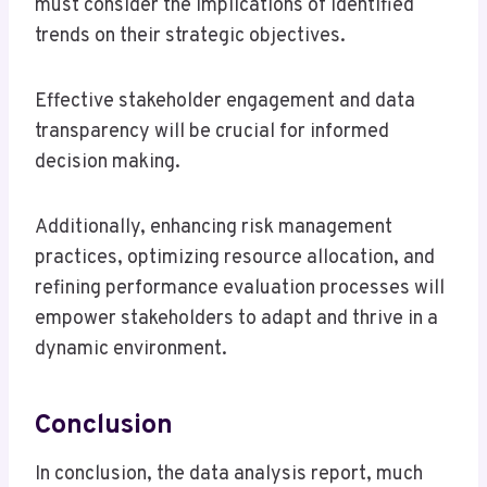
must consider the implications of identified
trends on their strategic objectives.
Effective stakeholder engagement and data
transparency will be crucial for informed
decision making.
Additionally, enhancing risk management
practices, optimizing resource allocation, and
refining performance evaluation processes will
empower stakeholders to adapt and thrive in a
dynamic environment.
Conclusion
In conclusion, the data analysis report, much