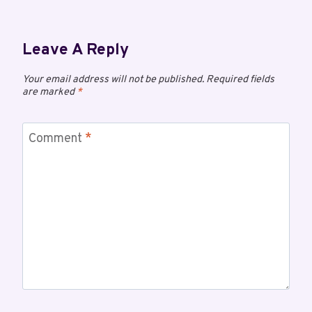
Leave A Reply
Your email address will not be published.
Required fields
are marked
*
Comment
*