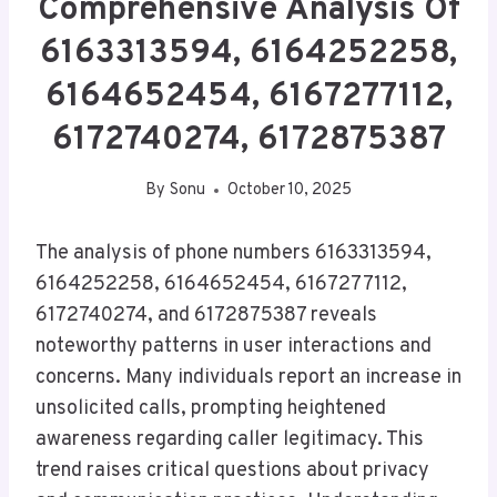
Comprehensive Analysis Of
6163313594, 6164252258,
6164652454, 6167277112,
6172740274, 6172875387
By
Sonu
October 10, 2025
The analysis of phone numbers 6163313594,
6164252258, 6164652454, 6167277112,
6172740274, and 6172875387 reveals
noteworthy patterns in user interactions and
concerns. Many individuals report an increase in
unsolicited calls, prompting heightened
awareness regarding caller legitimacy. This
trend raises critical questions about privacy