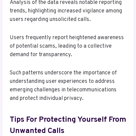
Analysis of the data reveals notable reporting
trends, highlighting increased vigilance among
users regarding unsolicited calls.
Users frequently report heightened awareness
of potential scams, leading to a collective
demand for transparency.
Such patterns underscore the importance of
understanding user experiences to address
emerging challenges in telecommunications
and protect individual privacy.
Tips For Protecting Yourself From
Unwanted Calls