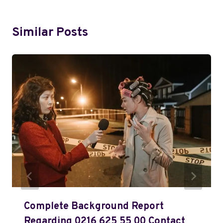
Similar Posts
Complete Background Report
Regarding 0216 625 55 00 Contact