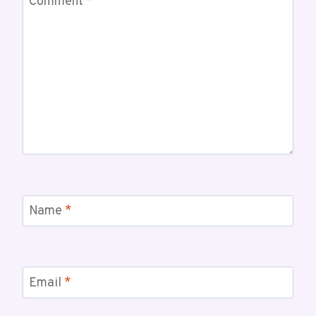
Comment
*
Name
*
Email
*