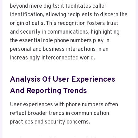
beyond mere digits; it facilitates caller
identification, allowing recipients to discern the
origin of calls. This recognition fosters trust
and security in communications, highlighting
the essential role phone numbers play in
personal and business interactions in an
increasingly interconnected world.
Analysis Of User Experiences
And Reporting Trends
User experiences with phone numbers often
reflect broader trends in communication
practices and security concerns.