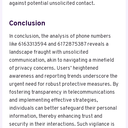
against potential unsolicited contact.
Conclusion
In conclusion, the analysis of phone numbers
like 6163313594 and 6172875387 reveals a
landscape fraught with unsolicited
communication, akin to navigating a minefield
of privacy concerns. Users’ heightened
awareness and reporting trends underscore the
urgent need for robust protective measures. By
fostering transparency in telecommunications
and implementing effective strategies,
individuals can better safeguard their personal
information, thereby enhancing trust and
security in their interactions. Such vigilance is