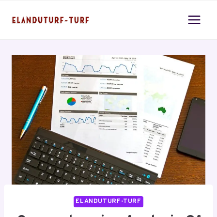
Skip
to
content
ELANDUTURF-TURF