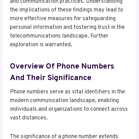
and communication practices. Understanding
the implications of these findings may lead to
more effective measures for safeguarding
personal information and fostering trust in the
telecommunications landscape. Further
exploration is warranted.
Overview Of Phone Numbers
And Their Significance
Phone numbers serve as vital identifiers in the
modern communication landscape, enabling
individuals and organizations to connect across
vast distances.
The significance of a phone number extends