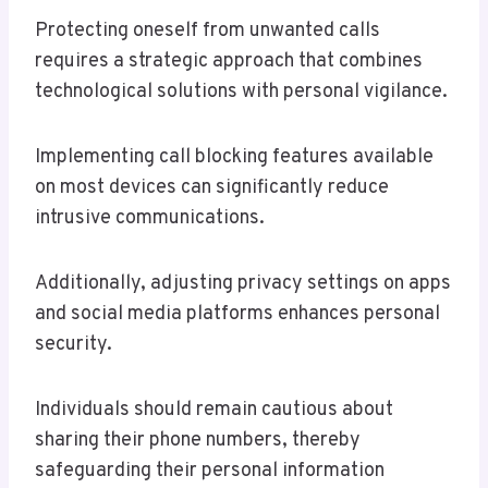
Protecting oneself from unwanted calls
requires a strategic approach that combines
technological solutions with personal vigilance.
Implementing call blocking features available
on most devices can significantly reduce
intrusive communications.
Additionally, adjusting privacy settings on apps
and social media platforms enhances personal
security.
Individuals should remain cautious about
sharing their phone numbers, thereby
safeguarding their personal information