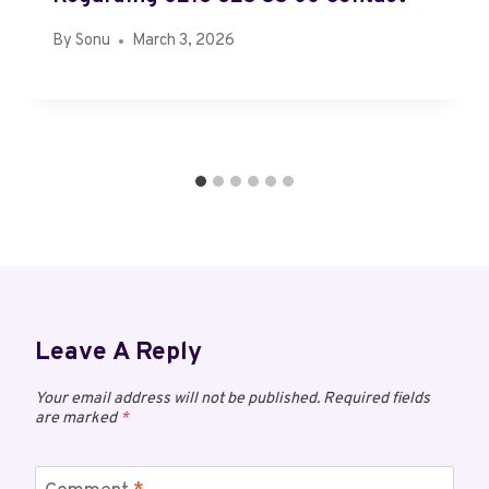
By
Sonu
March 3, 2026
Leave A Reply
Your email address will not be published.
Required fields
are marked
*