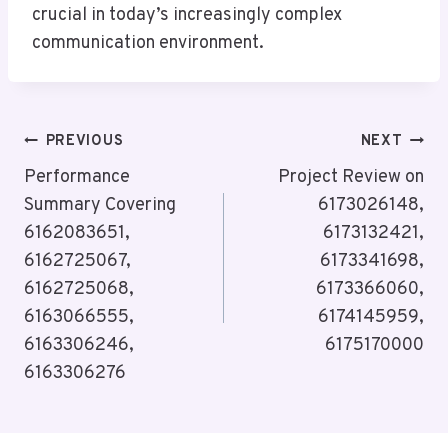
crucial in today’s increasingly complex
communication environment.
Post
PREVIOUS
NEXT
Navigation
Performance
Project Review on
Summary Covering
6173026148,
6162083651,
6173132421,
6162725067,
6173341698,
6162725068,
6173366060,
6163066555,
6174145959,
6163306246,
6175170000
6163306276