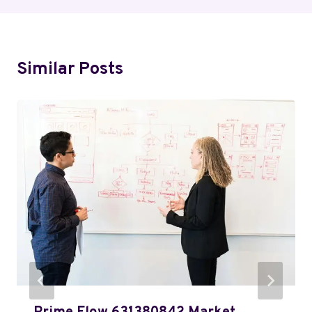
Similar Posts