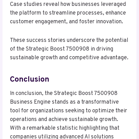
Case studies reveal how businesses leveraged
the platform to streamline processes, enhance
customer engagement, and foster innovation.
These success stories underscore the potential
of the Strategic Boost 7500908 in driving
sustainable growth and competitive advantage.
Conclusion
In conclusion, the Strategic Boost 7500908
Business Engine stands as a transformative
tool for organizations seeking to optimize their
operations and achieve sustainable growth.
With a remarkable statistic highlighting that
companies utilizing advanced AI solutions