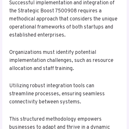
Successful implementation and integration of
the Strategic Boost 7500908 requires a
methodical approach that considers the unique
operational frameworks of both startups and
established enterprises.
Organizations must identify potential
implementation challenges, such as resource
allocation and staff training.
Utilizing robust integration tools can
streamline processes, ensuring seamless
connectivity between systems.
This structured methodology empowers
businesses to adapt and thrive in a dynamic