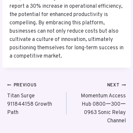
report a 30% increase in operational efficiency,
the potential for enhanced productivity is
compelling. By embracing this platform,
businesses can not only reduce costs but also
cultivate a culture of innovation, ultimately
positioning themselves for long-term success in
a competitive market.
Post
PREVIOUS
NEXT
Navigation
Titan Surge
Momentum Access
911844158 Growth
Hub 0800ー300ー
Path
0963 Sonic Relay
Channel