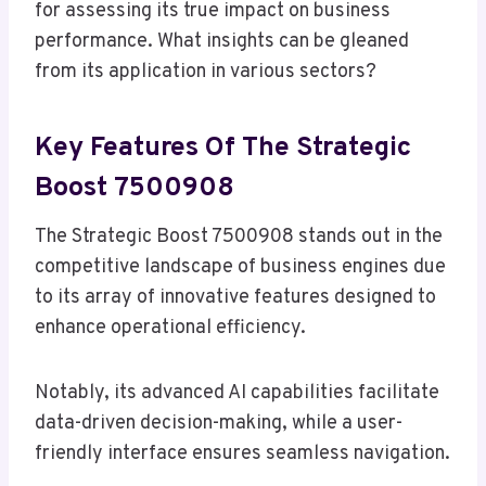
for assessing its true impact on business
performance. What insights can be gleaned
from its application in various sectors?
Key Features Of The Strategic
Boost 7500908
The Strategic Boost 7500908 stands out in the
competitive landscape of business engines due
to its array of innovative features designed to
enhance operational efficiency.
Notably, its advanced AI capabilities facilitate
data-driven decision-making, while a user-
friendly interface ensures seamless navigation.