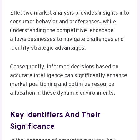
Effective market analysis provides insights into
consumer behavior and preferences, while
understanding the competitive landscape
allows businesses to navigate challenges and
identify strategic advantages.
Consequently, informed decisions based on
accurate intelligence can significantly enhance
market positioning and optimize resource
allocation in these dynamic environments.
Key Identifiers And Their
Significance