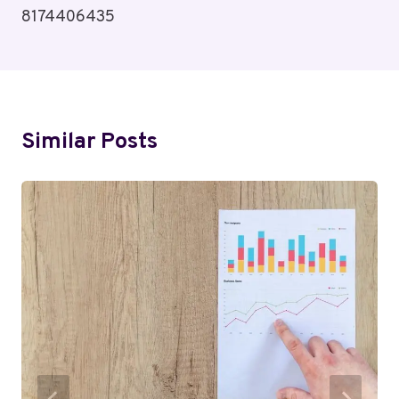
8174406435
Similar Posts