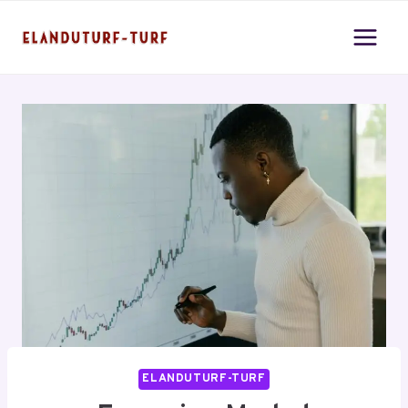
Skip
to
content
ELANDUTURF-TURF