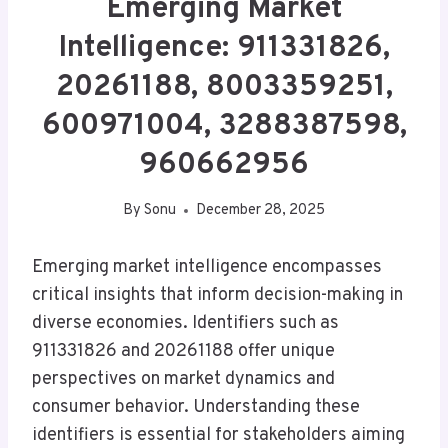
Emerging Market
Intelligence: 911331826,
20261188, 8003359251,
600971004, 3288387598,
960662956
By
Sonu
December 28, 2025
Emerging market intelligence encompasses
critical insights that inform decision-making in
diverse economies. Identifiers such as
911331826 and 20261188 offer unique
perspectives on market dynamics and
consumer behavior. Understanding these
identifiers is essential for stakeholders aiming