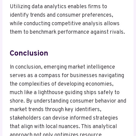
Utilizing data analytics enables firms to
identify trends and consumer preferences,
while conducting competitive analysis allows
them to benchmark performance against rivals.
Conclusion
In conclusion, emerging market intelligence
serves as a compass for businesses navigating
the complexities of developing economies,
much like a lighthouse guiding ships safely to
shore. By understanding consumer behavior and
market trends through key identifiers,
stakeholders can devise informed strategies
that align with local nuances. This analytical
approach not only optimizes resource