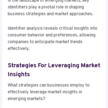
In the landscape of emerging markets, key
identifiers play a pivotal role in shaping
business strategies and market approaches.
Identifier analysis reveals critical insights into
consumer behavior and preferences, allowing
companies to anticipate market trends
effectively.
Strategies For Leveraging Market
Insights
What strategies can businesses employ to
effectively leverage market insights in
emerging markets?