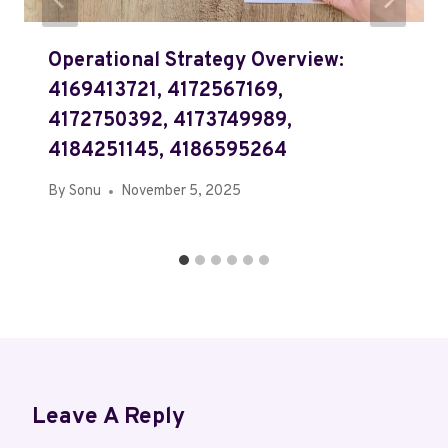
Operational Strategy Overview:
4169413721, 4172567169,
4172750392, 4173749989,
4184251145, 4186595264
By
Sonu
November 5, 2025
Leave A Reply