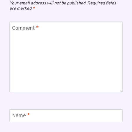
Your email address will not be published.
Required fields
are marked
*
Comment
*
Name
*