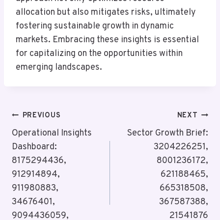
allocation but also mitigates risks, ultimately
fostering sustainable growth in dynamic
markets. Embracing these insights is essential
for capitalizing on the opportunities within
emerging landscapes.
Post
PREVIOUS
NEXT
Navigation
Operational Insights
Sector Growth Brief:
Dashboard:
3204226251,
8175294436,
8001236172,
912914894,
621188465,
911980883,
665318508,
34676401,
367587388,
9094436059,
21541876