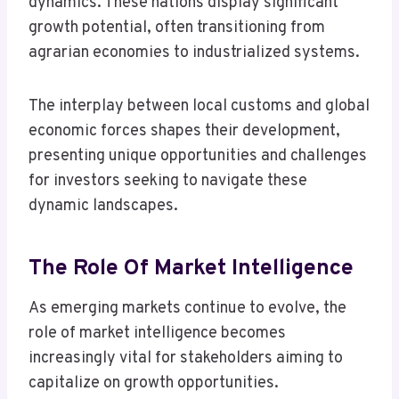
dynamics. These nations display significant
growth potential, often transitioning from
agrarian economies to industrialized systems.
The interplay between local customs and global
economic forces shapes their development,
presenting unique opportunities and challenges
for investors seeking to navigate these
dynamic landscapes.
The Role Of Market Intelligence
As emerging markets continue to evolve, the
role of market intelligence becomes
increasingly vital for stakeholders aiming to
capitalize on growth opportunities.