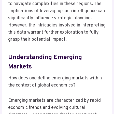
to navigate complexities in these regions. The
implications of leveraging such intelligence can
significantly influence strategic planning.
However, the intricacies involved in interpreting
this data warrant further exploration to fully
grasp their potential impact.
Understanding Emerging
Markets
How does one define emerging markets within
the context of global economics?
Emerging markets are characterized by rapid
economic trends and evolving cultural