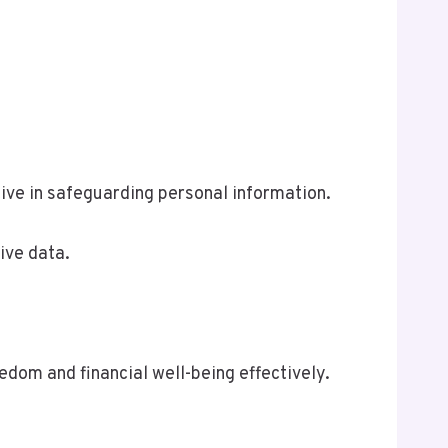
ve in safeguarding personal information.
ive data.
om and financial well-being effectively.