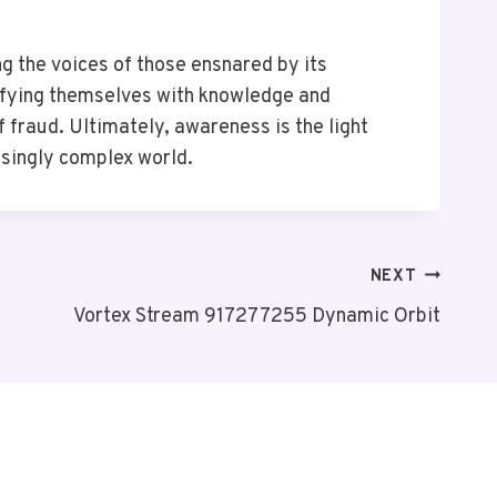
 the voices of those ensnared by its
tifying themselves with knowledge and
 fraud. Ultimately, awareness is the light
asingly complex world.
NEXT
Vortex Stream 917277255 Dynamic Orbit