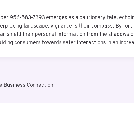
ber 956-583-7393 emerges as a cautionary tale, echoing
erplexing landscape, vigilance is their compass. By for
n shield their personal information from the shadows of
guiding consumers towards safer interactions in an incre
e Business Connection