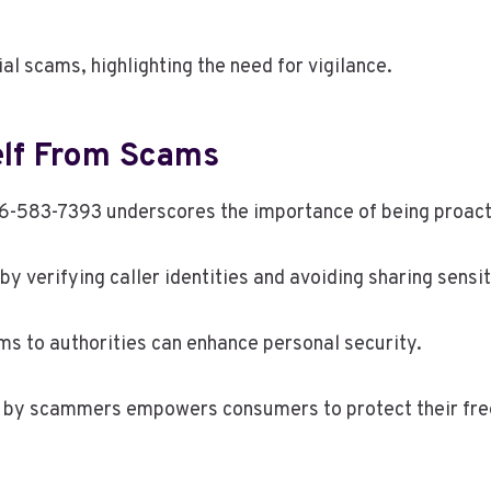
al scams, highlighting the need for vigilance.
elf From Scams
583-7393 underscores the importance of being proacti
y verifying caller identities and avoiding sharing sensit
ams to authorities can enhance personal security.
by scammers empowers consumers to protect their freed