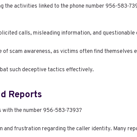
the activities linked to the phone number 956-583-7393
licited calls, misleading information, and questionable c
 of scam awareness, as victims often find themselves e
at such deceptive tactics effectively.
d Reports
ns with the number 956-583-7393?
and frustration regarding the caller identity. Many repo