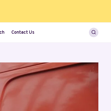
ch
Contact Us