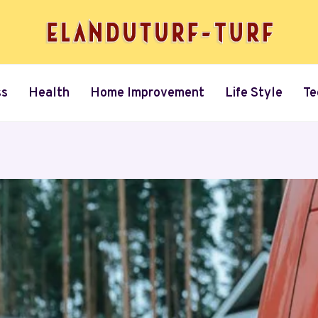
ss
Health
Home Improvement
Life Style
Te