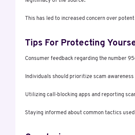
legitimacy of the source.
This has led to increased concern over potenti
Tips For Protecting Yours
Consumer feedback regarding the number 956-
Individuals should prioritize scam awareness b
Utilizing call-blocking apps and reporting sc
Staying informed about common tactics used 