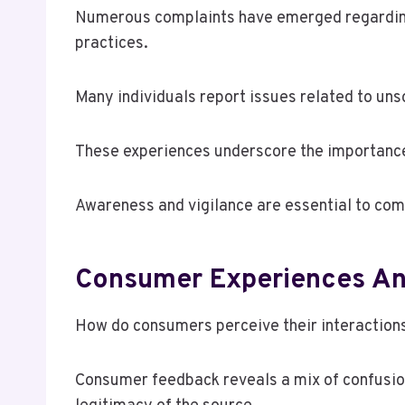
Numerous complaints have emerged regarding 
practices.
Many individuals report issues related to unso
These experiences underscore the importance
Awareness and vigilance are essential to comb
Consumer Experiences An
How do consumers perceive their interactio
Consumer feedback reveals a mix of confusion 