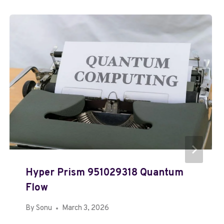
Hyper Prism 951029318 Quantum
Flow
By
Sonu
March 3, 2026