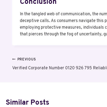
Conclusion
In the tangled web of communication, the num
deceptive calls. As consumers navigate this p
employing protective measures, individuals ca
that pierces through the fog of uncertainty, 
Post
PREVIOUS
Verified Corporate Number 0120 926 795 Reliabl
Navigation
Similar Posts