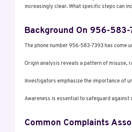
increasingly clear. What specific steps can i
Background On 956-583-
The phone number 956-583-7393 has come unde
Origin analysis reveals a pattern of misuse, r
Investigators emphasize the importance of u
Awareness is essential to safeguard against d
Common Complaints Assoc