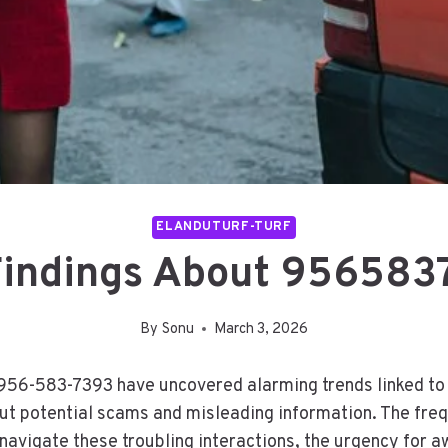
ELANDUTURF-TURF
Findings About 956583
By
Sonu
March 3, 2026
956-583-7393 have uncovered alarming trends linked to u
ut potential scams and misleading information. The fre
 navigate these troubling interactions, the urgency fo