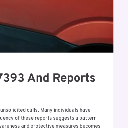
7393 And Reports
nsolicited calls. Many individuals have
quency of these reports suggests a pattern
r awareness and protective measures becomes