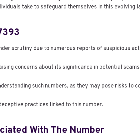
ndividuals take to safeguard themselves in this evolving
7393
r scrutiny due to numerous reports of suspicious activ
aising concerns about its significance in potential scams
nderstanding such numbers, as they may pose risks to 
eceptive practices linked to this number.
iated With The Number