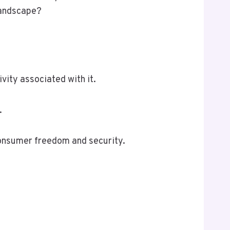
 landscape?
ity associated with it.
.
consumer freedom and security.