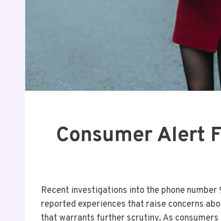
Consumer Alert 
Recent investigations into the phone number 
reported experiences that raise concerns abo
that warrants further scrutiny. As consumers