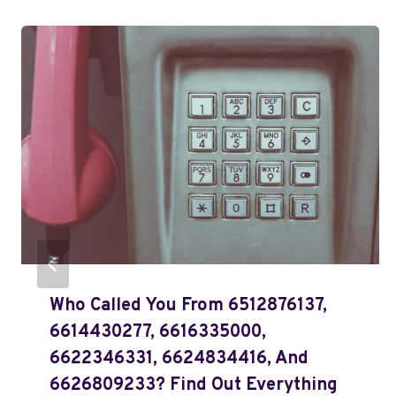
Who Called You From 6512876137,
6614430277, 6616335000,
6622346331, 6624834416, And
6626809233? Find Out Everything