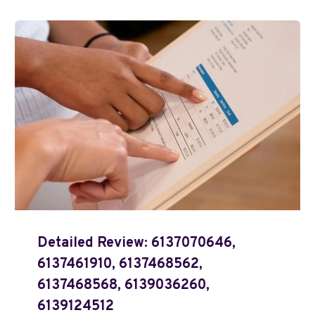
Detailed Review: 6137070646,
6137461910, 6137468562,
6137468568, 6139036260,
6139124512