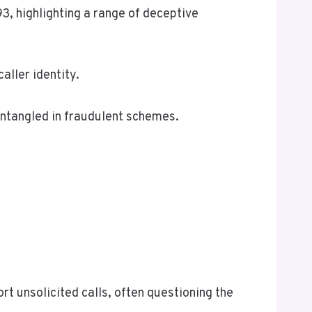
, highlighting a range of deceptive
aller identity.
ntangled in fraudulent schemes.
rt unsolicited calls, often questioning the