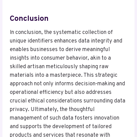
Conclusion
In conclusion, the systematic collection of
unique identifiers enhances data integrity and
enables businesses to derive meaningful
insights into consumer behavior, akin to a
skilled artisan meticulously shaping raw
materials into a masterpiece. This strategic
approach not only informs decision-making and
operational efficiency but also addresses
crucial ethical considerations surrounding data
privacy. Ultimately, the thoughtful
management of such data fosters innovation
and supports the development of tailored
products and services that resonate with