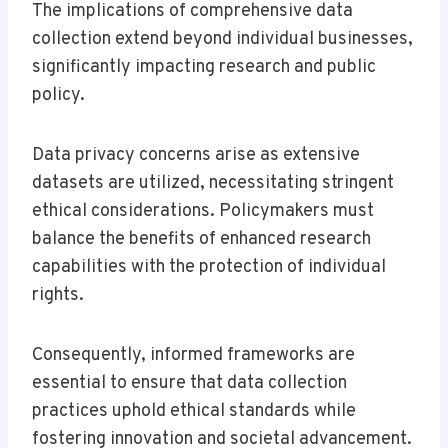
The implications of comprehensive data
collection extend beyond individual businesses,
significantly impacting research and public
policy.
Data privacy concerns arise as extensive
datasets are utilized, necessitating stringent
ethical considerations. Policymakers must
balance the benefits of enhanced research
capabilities with the protection of individual
rights.
Consequently, informed frameworks are
essential to ensure that data collection
practices uphold ethical standards while
fostering innovation and societal advancement.