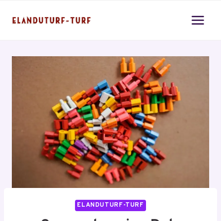
Skip
to
content
ELANDUTURF-TURF