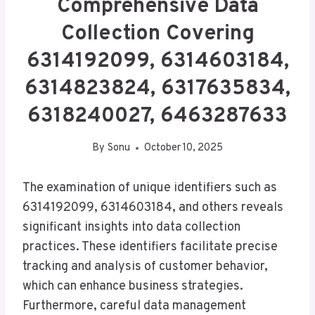
Comprehensive Data
Collection Covering
6314192099, 6314603184,
6314823824, 6317635834,
6318240027, 6463287633
By
Sonu
October 10, 2025
The examination of unique identifiers such as
6314192099, 6314603184, and others reveals
significant insights into data collection
practices. These identifiers facilitate precise
tracking and analysis of customer behavior,
which can enhance business strategies.
Furthermore, careful data management