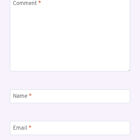
Comment
*
Name
*
Email
*