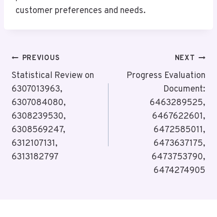
customer preferences and needs.
Post
PREVIOUS
NEXT
Navigation
Statistical Review on
Progress Evaluation
6307013963,
Document:
6307084080,
6463289525,
6308239530,
6467622601,
6308569247,
6472585011,
6312107131,
6473637175,
6313182797
6473753790,
6474274905