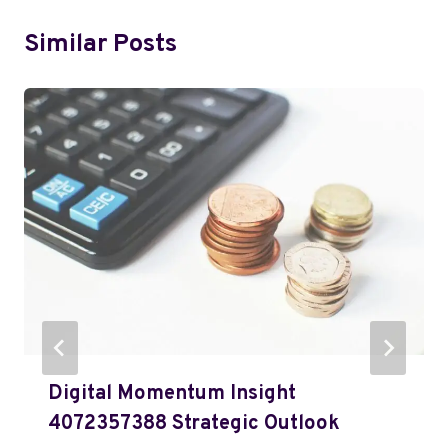
Similar Posts
Digital Momentum Insight
4072357388 Strategic Outlook