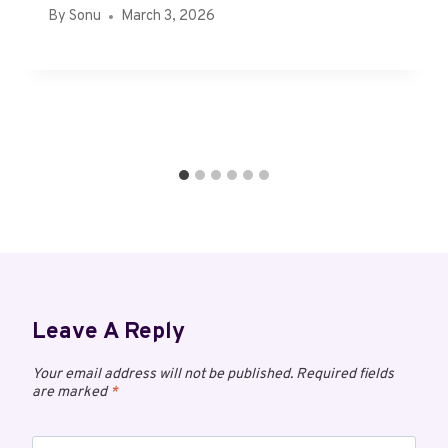
By
Sonu
March 3, 2026
Leave A Reply
Your email address will not be published.
Required fields
are marked
*