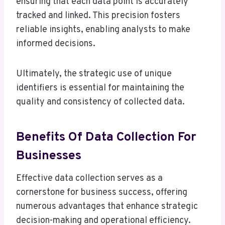
ensuring that each data point is accurately
tracked and linked. This precision fosters
reliable insights, enabling analysts to make
informed decisions.
Ultimately, the strategic use of unique
identifiers is essential for maintaining the
quality and consistency of collected data.
Benefits Of Data Collection For
Businesses
Effective data collection serves as a
cornerstone for business success, offering
numerous advantages that enhance strategic
decision-making and operational efficiency.