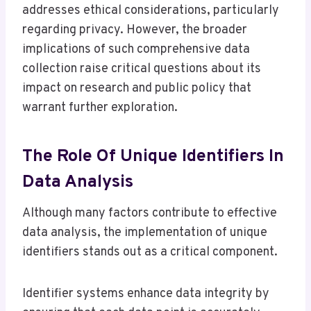
addresses ethical considerations, particularly
regarding privacy. However, the broader
implications of such comprehensive data
collection raise critical questions about its
impact on research and public policy that
warrant further exploration.
The Role Of Unique Identifiers In
Data Analysis
Although many factors contribute to effective
data analysis, the implementation of unique
identifiers stands out as a critical component.
Identifier systems enhance data integrity by