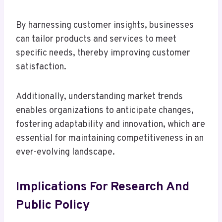
By harnessing customer insights, businesses
can tailor products and services to meet
specific needs, thereby improving customer
satisfaction.
Additionally, understanding market trends
enables organizations to anticipate changes,
fostering adaptability and innovation, which are
essential for maintaining competitiveness in an
ever-evolving landscape.
Implications For Research And
Public Policy