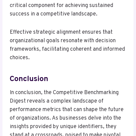
critical component for achieving sustained
success in a competitive landscape.
Effective strategic alignment ensures that
organizational goals resonate with decision
frameworks, facilitating coherent and informed
choices.
Conclusion
In conclusion, the Competitive Benchmarking
Digest reveals a complex landscape of
performance metrics that can shape the future
of organizations. As businesses delve into the
insights provided by unique identifiers, they
stand at a crossroads, poised to make pivotal