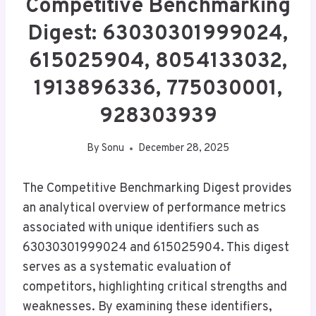
Competitive Benchmarking
Digest: 63030301999024,
615025904, 8054133032,
1913896336, 775030001,
928303939
By
Sonu
December 28, 2025
The Competitive Benchmarking Digest provides
an analytical overview of performance metrics
associated with unique identifiers such as
63030301999024 and 615025904. This digest
serves as a systematic evaluation of
competitors, highlighting critical strengths and
weaknesses. By examining these identifiers,