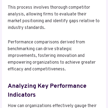
This process involves thorough competitor
analysis, allowing firms to evaluate their
market positioning and identify gaps relative to
industry standards.
Performance comparisons derived from
benchmarking can drive strategic
improvements, fostering innovation and
empowering organizations to achieve greater
efficacy and competitiveness.
Analyzing Key Performance
Indicators
How can organizations effectively gauge their