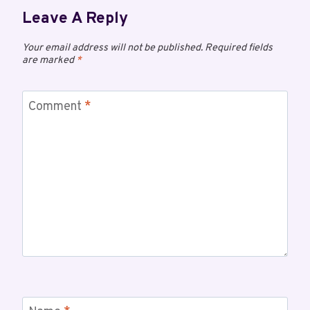
Leave A Reply
Your email address will not be published.
Required fields
are marked
*
Comment
*