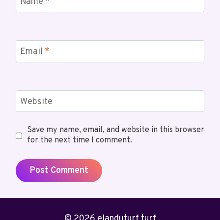
Name
*
Email
*
Website
Save my name, email, and website in this browser
for the next time I comment.
© 2026 elanduturf turf