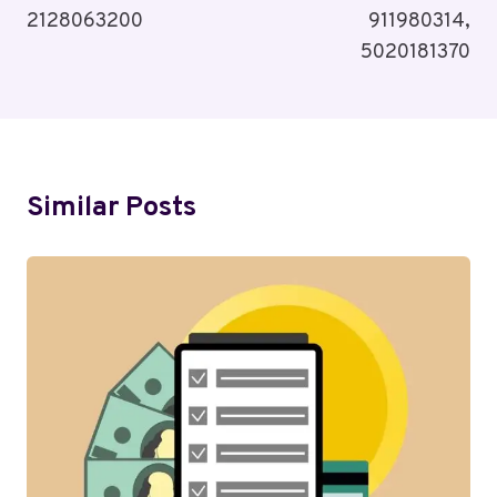
2128063200
911980314,
5020181370
Similar Posts