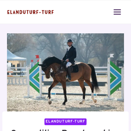
Skip
to
content
ELANDUTURF-TURF