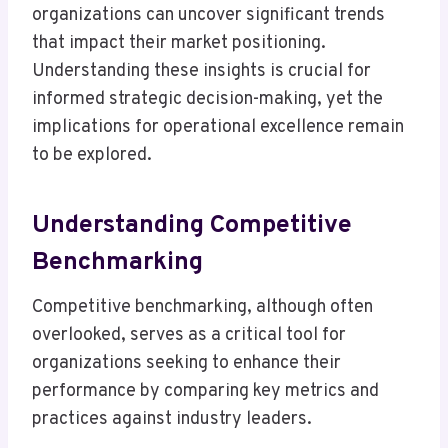
organizations can uncover significant trends
that impact their market positioning.
Understanding these insights is crucial for
informed strategic decision-making, yet the
implications for operational excellence remain
to be explored.
Understanding Competitive
Benchmarking
Competitive benchmarking, although often
overlooked, serves as a critical tool for
organizations seeking to enhance their
performance by comparing key metrics and
practices against industry leaders.