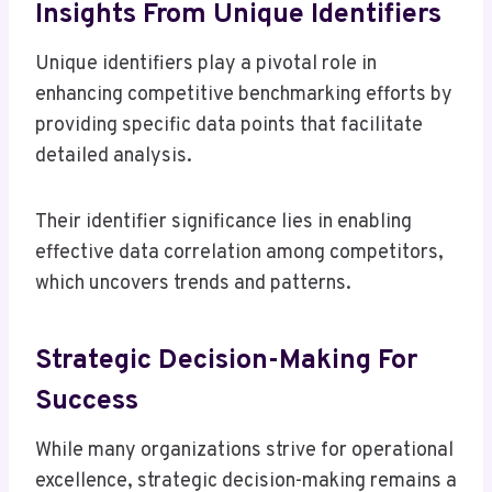
Insights From Unique Identifiers
Unique identifiers play a pivotal role in
enhancing competitive benchmarking efforts by
providing specific data points that facilitate
detailed analysis.
Their identifier significance lies in enabling
effective data correlation among competitors,
which uncovers trends and patterns.
Strategic Decision-Making For
Success
While many organizations strive for operational
excellence, strategic decision-making remains a