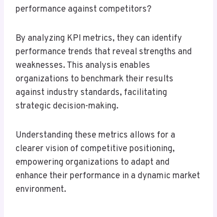
performance against competitors?
By analyzing KPI metrics, they can identify
performance trends that reveal strengths and
weaknesses. This analysis enables
organizations to benchmark their results
against industry standards, facilitating
strategic decision-making.
Understanding these metrics allows for a
clearer vision of competitive positioning,
empowering organizations to adapt and
enhance their performance in a dynamic market
environment.