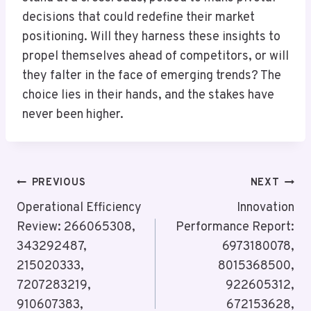
decisions that could redefine their market
positioning. Will they harness these insights to
propel themselves ahead of competitors, or will
they falter in the face of emerging trends? The
choice lies in their hands, and the stakes have
never been higher.
Post
PREVIOUS
NEXT
Navigation
Operational Efficiency
Innovation
Review: 266065308,
Performance Report:
343292487,
6973180078,
215020333,
8015368500,
7207283219,
922605312,
910607383,
672153628,