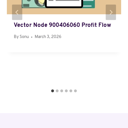
Vector Node 900406060 Profit Flow
By
Sonu
March 3, 2026